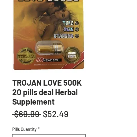
TROJAN LOVE 500K
20 pills deal Herbal
Supplement
Regular
Sale
 $69.99 
$52.49
Price
Price
Pills Quantity
*