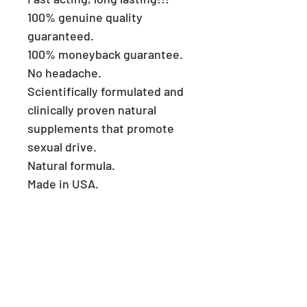
100% genuine quality
guaranteed.
100% moneyback guarantee.
No headache.
Scientifically formulated and
clinically proven natural
supplements that promote
sexual drive.
Natural formula.
Made in USA.
Consult a physician if you
have heart problems.
Keep reach out of children.
Store in a cool and dry place.