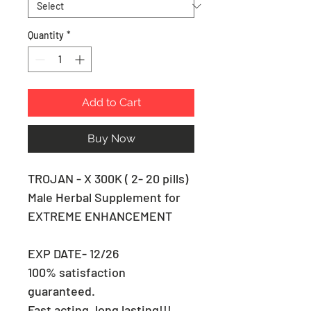
Quantity
*
Add to Cart
Buy Now
TROJAN - X 300K ( 2- 20 pills)
Male Herbal Supplement for
EXTREME ENHANCEMENT
EXP DATE- 12/26
100% satisfaction
guaranteed.
Fast acting, long lasting!!!