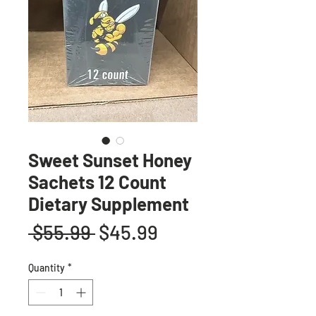
Sweet Sunset Honey
Sachets 12 Count
Dietary Supplement
Regular
Sale
 $55.99 
$45.99
Price
Price
Quantity
*