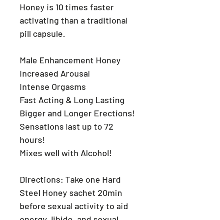
Honey is 10 times faster
activating than a traditional
pill capsule.
Male Enhancement Honey
Increased Arousal
Intense Orgasms
Fast Acting & Long Lasting
Bigger and Longer Erections!
Sensations last up to 72
hours!
Mixes well with Alcohol!
Directions:
Take one Hard
Steel Honey sachet 20min
before sexual activity to aid
energy, libido, and sexual