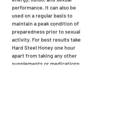
performance. It can also be
used on a regular basis to
maintain a peak condition of
preparedness prior to sexual
activity. For best results take
Hard Steel Honey one hour
apart from taking any other
supplements or medications.
Caution: Consult a physician
if you have heart problems.
Discontinue use immediately
if any undesirable effects
occur. Keep out of reach of
children. Store in a cool, dry
place. Do not use more than