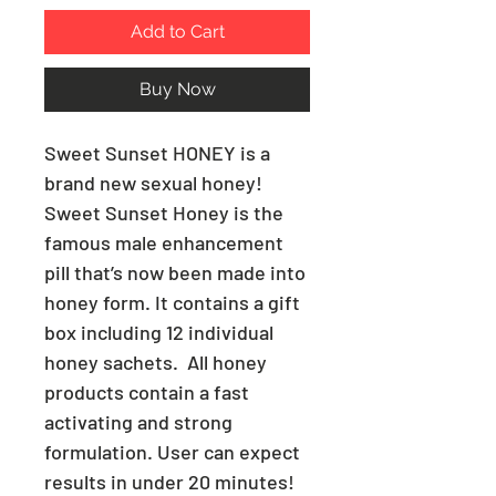
Add to Cart
Buy Now
Sweet Sunset HONEY is a
brand new sexual honey!
Sweet Sunset Honey is the
famous male enhancement
pill that’s now been made into
honey form. It contains a gift
box including 12 individual
honey sachets. All honey
products contain a fast
activating and strong
formulation. User can expect
results in under 20 minutes!