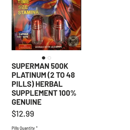
SUPERMAN 500K
PLATINUM (2 TO 48
PILLS) HERBAL
SUPPLEMENT 100%
GENUINE
Price
$12.99
Pills Quantity
*