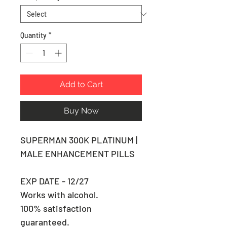
Quantity
*
Add to Cart
Buy Now
SUPERMAN 300K PLATINUM |
MALE ENHANCEMENT PILLS
EXP DATE - 12/27
Works with alcohol.
100% satisfaction
guaranteed.