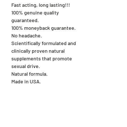
Fast acting, long lasting!!!
100% genuine quality
guaranteed.
100% moneyback guarantee.
No headache.
Scientifically formulated and
clinically proven natural
supplements that promote
sexual drive.
Natural formula.
Made in USA.
Consult a physician if you
have heart problems.
Keep reach out of children.
Store in a cool and dry place.