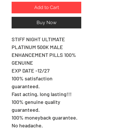
Add to Cart
Buy Now
STIFF NIGHT ULTIMATE
PLATINUM 500K MALE
ENHANCEMENT PILLS 100%
GENUINE
EXP DATE -12/27
100% satisfaction
guaranteed.
Fast acting, long lasting!!!
100% genuine quality
guaranteed.
100% moneyback guarantee.
No headache.