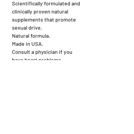
Scientifically formulated and
clinically proven natural
supplements that promote
sexual drive.
Natural formula.
Made in USA.
Consult a physician if you
have heart problems.
Keep reach out of children.
Store in a cool and dry place.
​ Welcome to
MegMalls
Useful Links
Privacy policy
Returns policy