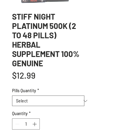
STIFF NIGHT
PLATINUM 500K (2
TO 48 PILLS)
HERBAL
SUPPLEMENT 100%
GENUINE
Price
$12.99
Pills Quantity
*
Quantity
*