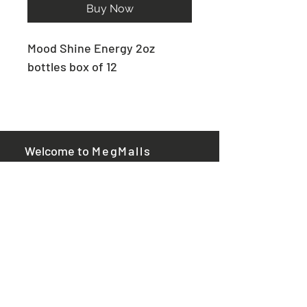
Buy Now
Mood Shine Energy 2oz
bottles box of 12
​ Welcome to
MegMalls
Useful Links
Privacy policy
Returns policy
Contact us​
Megmalls.com is not the
manufacturer or maker of any
of the products sold. The
product descriptions have not