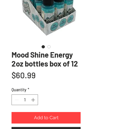
Mood Shine Energy
2oz bottles box of 12
Price
$60.99
Quantity
*
Add to Cart