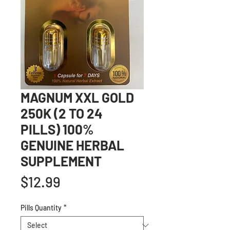
MAGNUM XXL GOLD
250K (2 TO 24
PILLS) 100%
GENUINE HERBAL
SUPPLEMENT
Price
$12.99
Pills Quantity
*