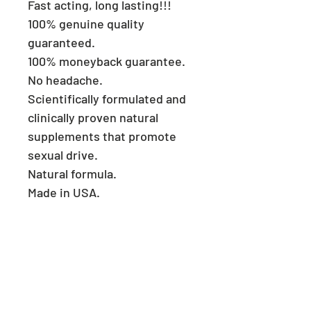
Fast acting, long lasting!!!
100% genuine quality
guaranteed.
100% moneyback guarantee.
No headache.
Scientifically formulated and
clinically proven natural
supplements that promote
sexual drive.
Natural formula.
Made in USA.
Consult a physician if you
have heart problems.
Keep reach out of children.
Store in a cool and dry place.