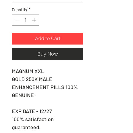
Quantity
*
Add to Cart
Buy Now
MAGNUM XXL
GOLD 250K MALE
ENHANCEMENT PILLS 100%
GENUINE
EXP DATE - 12/27
100% satisfaction
guaranteed.