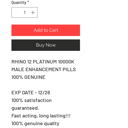
Quantity
*
Add to Cart
Buy Now
RHINO 12 PLATINUM 10000K
MALE ENHANCEMENT PILLS
100% GENUINE
EXP DATE - 12/26
100% satisfaction
guaranteed.
Fast acting, long lasting!!!
100% genuine quality