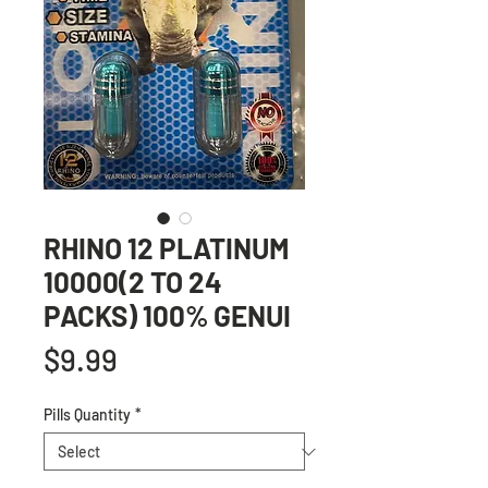
RHINO 12 PLATINUM
10000(2 TO 24
PACKS) 100% GENUI
Price
$9.99
Pills Quantity
*