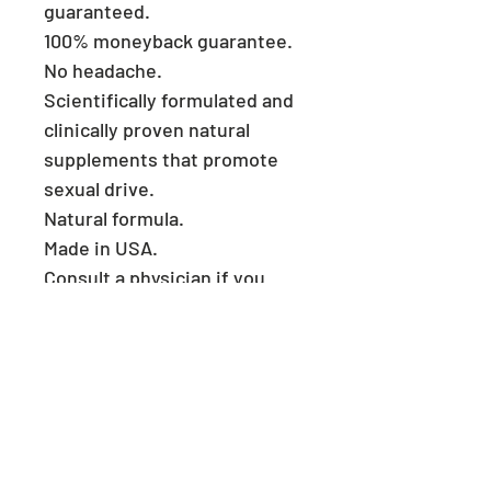
guaranteed.
100% moneyback guarantee.
No headache.
Scientifically formulated and
clinically proven natural
supplements that promote
sexual drive.
Natural formula.
Made in USA.
Consult a physician if you
have heart problems.
Keep reach out of children.
Store in a cool and dry place.
​ Welcome to
MegMalls