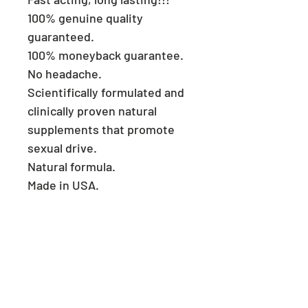
100% genuine quality
guaranteed.
100% moneyback guarantee.
No headache.
Scientifically formulated and
clinically proven natural
supplements that promote
sexual drive.
Natural formula.
Made in USA.
Consult a physician if you
have heart problems.
Keep reach out of children.
Store in a cool and dry place.