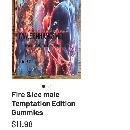
Fire &Ice male
Temptation Edition
Gummies
Price
$11.98