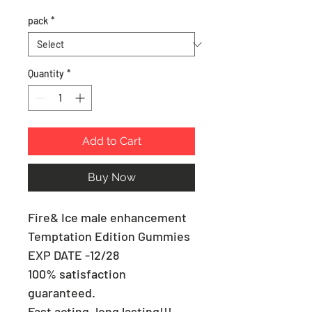
pack
*
Quantity
*
Add to Cart
Buy Now
Fire& Ice male enhancement
Temptation Edition Gummies
EXP DATE -12/28
100% satisfaction
guaranteed.
Fast acting, long lasting!!!